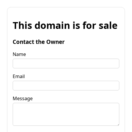
This domain is for sale
Contact the Owner
Name
Email
Message