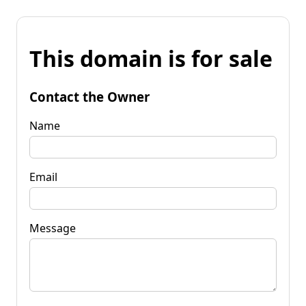
This domain is for sale
Contact the Owner
Name
Email
Message