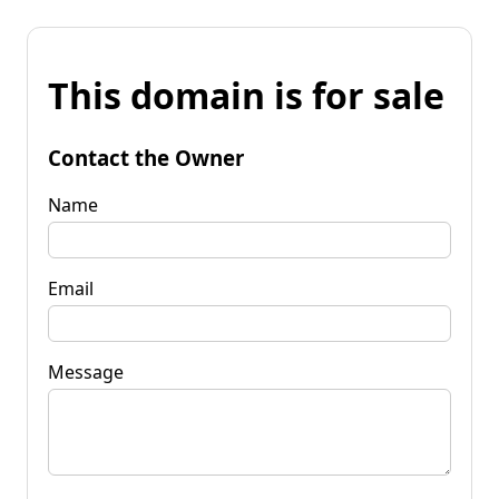
This domain is for sale
Contact the Owner
Name
Email
Message