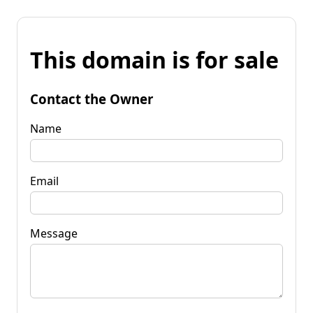
This domain is for sale
Contact the Owner
Name
Email
Message