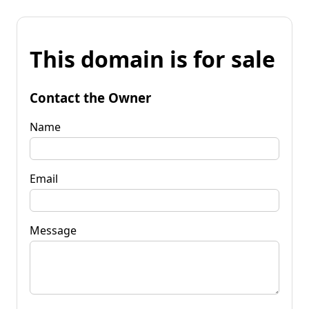
This domain is for sale
Contact the Owner
Name
Email
Message