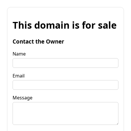
This domain is for sale
Contact the Owner
Name
Email
Message