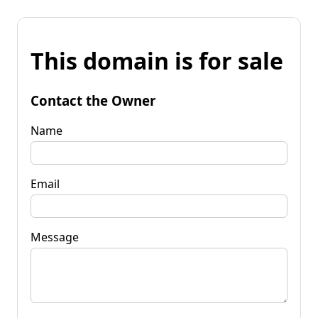
This domain is for sale
Contact the Owner
Name
Email
Message