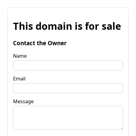
This domain is for sale
Contact the Owner
Name
Email
Message