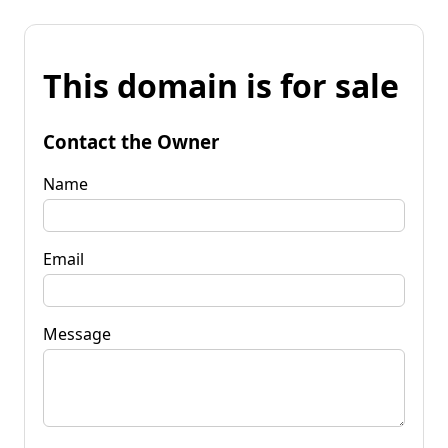
This domain is for sale
Contact the Owner
Name
Email
Message